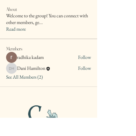
About
Welcome to the group! You can connect with
other members, ge
...
Read more
Members
radhika kadam
Follow
Dani Hamilton
Follow
Dani Hamilton
See All Members (2)