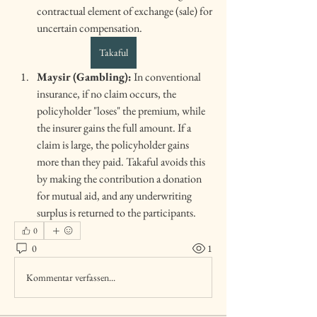
contractual element of exchange (sale) for 
uncertain compensation.
Takaful
Maysir (Gambling):
 In conventional 
insurance, if no claim occurs, the 
policyholder "loses" the premium, while 
the insurer gains the full amount. If a 
claim is large, the policyholder gains 
more than they paid. Takaful avoids this 
by making the contribution a donation 
for mutual aid, and any underwriting 
surplus is returned to the participants.
0
0
1
Kommentar verfassen...