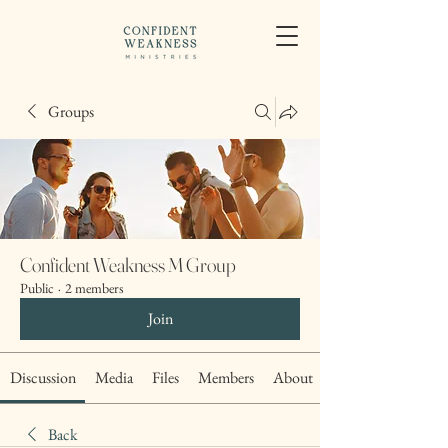
Groups
Confident Weakness M Group
Public
·
2 members
Join
Discussion
Media
Files
Members
About
Back