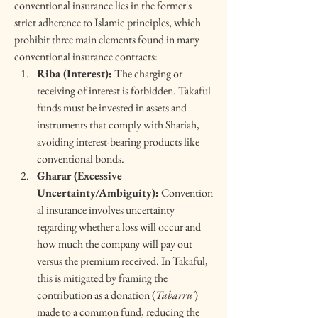
conventional insurance lies in the former's 
strict adherence to Islamic principles, which 
prohibit three main elements found in many 
conventional insurance contracts:
Riba (Interest):
 The charging or 
receiving of interest is forbidden. Takaful 
funds must be invested in assets and 
instruments that comply with Shariah, 
avoiding interest-bearing products like 
conventional bonds.
Gharar (Excessive 
Uncertainty/Ambiguity):
 Convention
al insurance involves uncertainty 
regarding whether a loss will occur and 
how much the company will pay out 
versus the premium received. In Takaful, 
this is mitigated by framing the 
contribution as a donation (
Tabarru'
) 
made to a common fund, reducing the 