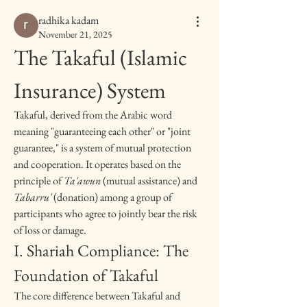
radhika kadam
November 21, 2025
The Takaful (Islamic 
Insurance) System
Takaful, derived from the Arabic word 
meaning "guaranteeing each other" or "joint 
guarantee," is a system of mutual protection 
and cooperation. It operates based on the 
principle of 
Ta'awun
 (mutual assistance) and 
Tabarru'
 (donation) among a group of 
participants who agree to jointly bear the risk 
of loss or damage.
I. Shariah Compliance: The 
Foundation of Takaful
The core difference between Takaful and 