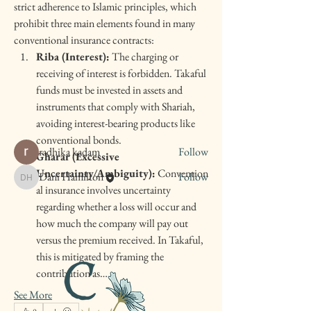
strict adherence to Islamic principles, which 
prohibit three main elements found in many 
conventional insurance contracts:
About
Welcome to the group! You can connect with
Riba (Interest):
 The charging or 
other members, ge
...
receiving of interest is forbidden. Takaful 
Read more
funds must be invested in assets and 
instruments that comply with Shariah, 
avoiding interest-bearing products like 
Members
conventional bonds.
radhika kadam
Follow
Gharar (Excessive 
Uncertainty/Ambiguity):
 Convention
Dani Hamilton
Follow
Dani Hamilton
al insurance involves uncertainty 
See All Members (2)
regarding whether a loss will occur and 
how much the company will pay out 
versus the premium received. In Takaful, 
this is mitigated by framing the 
contribution as…
See More