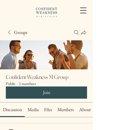
Groups
Confident Weakness M Group
Public
·
2 members
Join
Discussion
Media
Files
Members
About