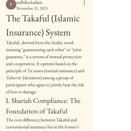
radhika kadam
November 21, 2025
The Takaful (Islamic 
Insurance) System
Takaful, derived from the Arabic word 
meaning "guaranteeing each other" or "joint 
guarantee," is a system of mutual protection 
and cooperation. It operates based on the 
principle of 
Ta'awun
 (mutual assistance) and 
Tabarru'
 (donation) among a group of 
participants who agree to jointly bear the risk 
of loss or damage.
I. Shariah Compliance: The 
Foundation of Takaful
The core difference between Takaful and 
conventional insurance lies in the former's 