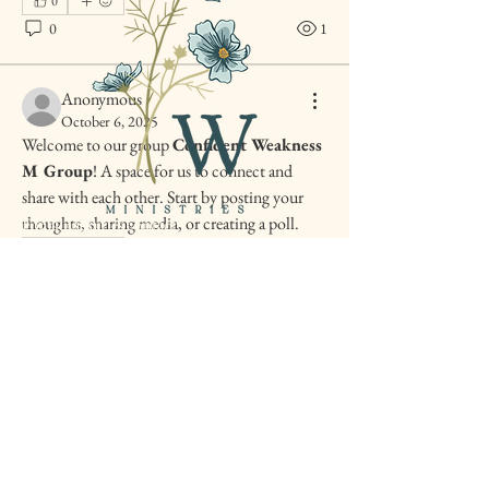
0
0
1
Anonymous
October 6, 2025
Welcome to our group 
Confident Weakness 
M Group
! A space for us to connect and 
share with each other. Start by posting your 
thoughts, sharing media, or creating a poll.
For all inquiries contact
amber@confidentweakness.com
0
0
3
Confident Weakness
Ministries is happy to call
Texas home.