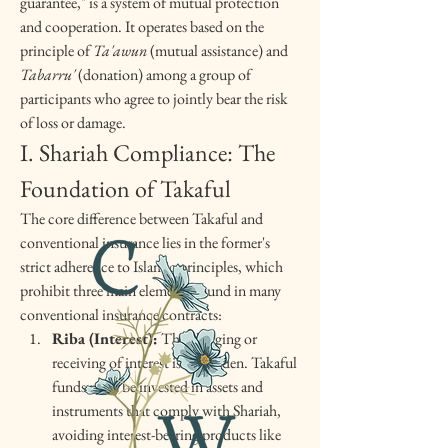
guarantee," is a system of mutual protection 
and cooperation. It operates based on the 
principle of 
Ta'awun
 (mutual assistance) and 
Tabarru'
 (donation) among a group of 
participants who agree to jointly bear the risk 
of loss or damage.
I. Shariah Compliance: The 
Foundation of Takaful
The core difference between Takaful and 
conventional insurance lies in the former's 
strict adherence to Islamic principles, which 
prohibit three main elements found in many 
conventional insurance contracts:
Riba (Interest):
 The charging or 
receiving of interest is forbidden. Takaful 
funds must be invested in assets and 
instruments that comply with Shariah, 
avoiding interest-bearing products like 