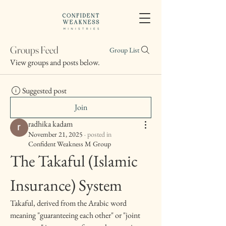
Groups Feed
Group List
View groups and posts below.
Suggested post
Join
radhika kadam
November 21, 2025
·
posted in
Confident Weakness M Group
The Takaful (Islamic 
Insurance) System
Takaful, derived from the Arabic word 
meaning "guaranteeing each other" or "joint 