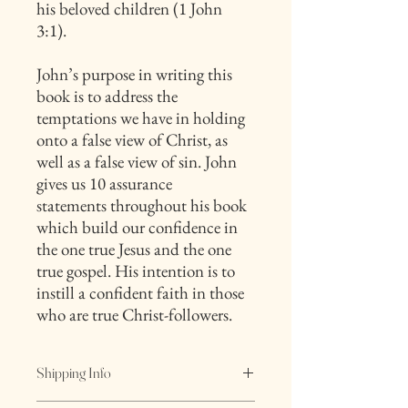
his beloved children (1 John
3:1).
John’s purpose in writing this
book is to address the
temptations we have in holding
onto a false view of Christ, as
well as a false view of sin. John
gives us 10 assurance
statements throughout his book
which build our confidence in
the one true Jesus and the one
true gospel. His intention is to
instill a confident faith in those
who are true Christ-followers.
Shipping Info