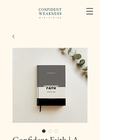
Confident Faith | A