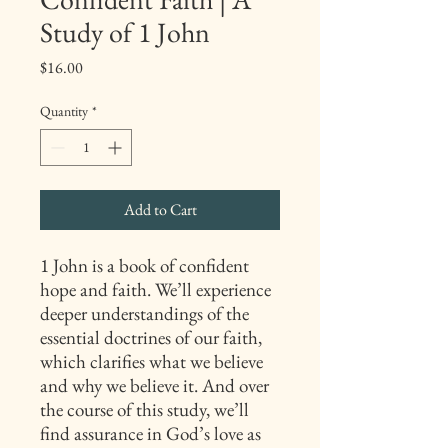
Study of 1 John
Price
$16.00
Quantity
*
Add to Cart
1 John is a book of confident
hope and faith. We’ll experience
deeper understandings of the
essential doctrines of our faith,
which clarifies what we believe
and why we believe it. And over
the course of this study, we’ll
find assurance in God’s love as