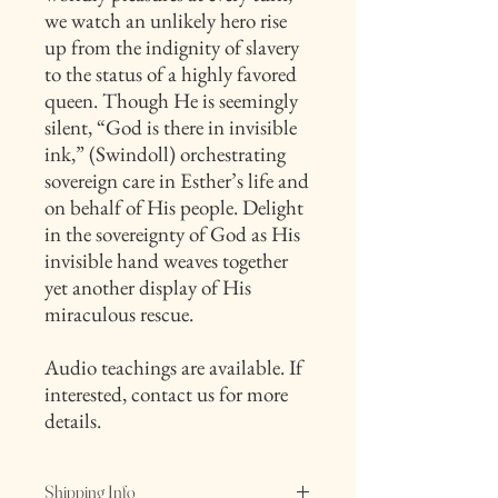
we watch an unlikely hero rise
up from the indignity of slavery
to the status of a highly favored
queen. Though He is seemingly
silent, “God is there in invisible
ink,” (Swindoll) orchestrating
sovereign care in Esther’s life and
on behalf of His people. Delight
in the sovereignty of God as His
invisible hand weaves together
yet another display of His
miraculous rescue.
Audio teachings are available. If
interested, contact us for more
details.
Shipping Info