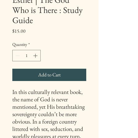
Who is There : Study
Guide
Price
$15.00
Quantity
*
Add to Cart
In this culturally relevant book,
the name of God is never
mentioned, yet His breathtaking
sovereignty couldn’t be more
obvious. In a foreign country
littered with sex, seduction, and
worldly pleasures at every turn,