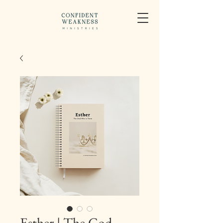
Esther | The God