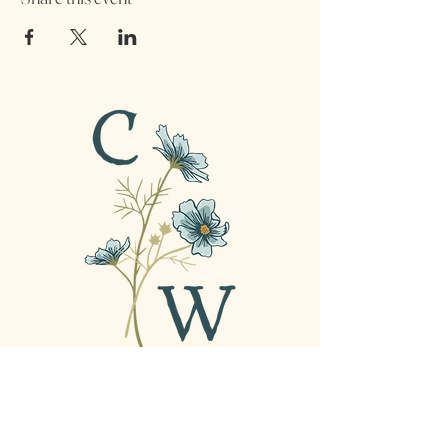
For all inquiries contact
amber@confidentweakness.com